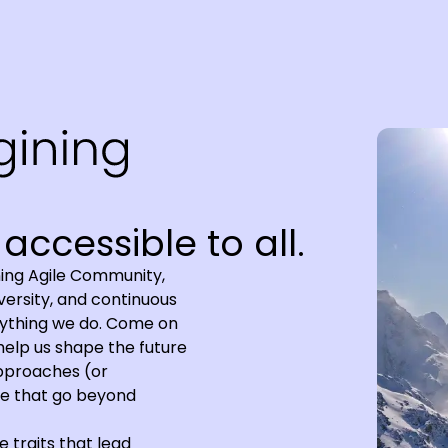
accessible to all.
ing Agile Community,
iversity, and continuous
erything we do. Come on
 help us shape the future
approaches (or
ile that go beyond
e traits that lead