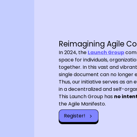
Reimagining Agile Co
In 2024, the
Launch Group
commi
space for individuals, organizat
together. In this vast and vibra
single document can no longer ef
Thus, our initiative serves as an
in a decentralized and self-orga
This Launch Group has
no inten
the Agile Manifesto.
Register!