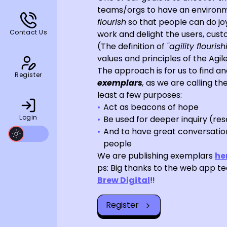
teams/orgs to have an environm
flourish
so that people can do j
Contact Us
work and delight the users, cust
(The definition of
"agility flourish
values and principles of the Agil
The approach is for us to find an
Register
exemplars
,
as we are calling the
least a few purposes:
Act as beacons of hope
Login
Be used for deeper inquiry (re
And to have great conversation
people
We are publishing exemplars
he
ps: Big thanks to the web app t
Brew Digital
!!
Register