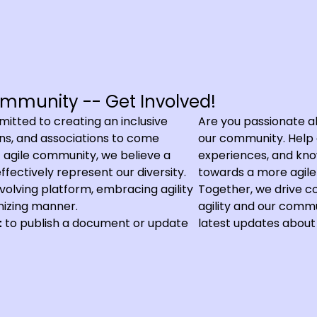
mmunity -- Get Involved!
tted to creating an inclusive
Are you passionate ab
ions, and associations to come
our community. Help c
nt agile community, we believe a
experiences, and know
fectively represent our diversity.
towards a more agile 
 evolving platform, embracing agility
Together, we drive c
nizing manner.
agility and our commu
t
to publish a document or update
latest updates about