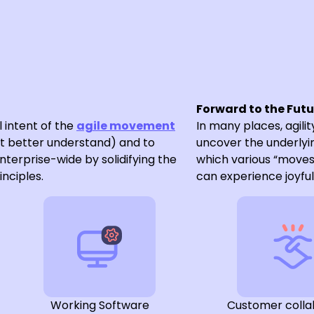
Forward to the Fut
l intent of the
agile movement
In many places, agility
t better understand) and to
uncover the underlyin
enterprise-wide by solidifying the
which various “move
inciples.
can experience joyful 
Working Software
Customer colla