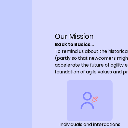
Our Mission
Back to Basics…
To remind us about the historica
(partly so that newcomers migh
accelerate the future of agility 
foundation of agile values and pr
Individuals and interactions