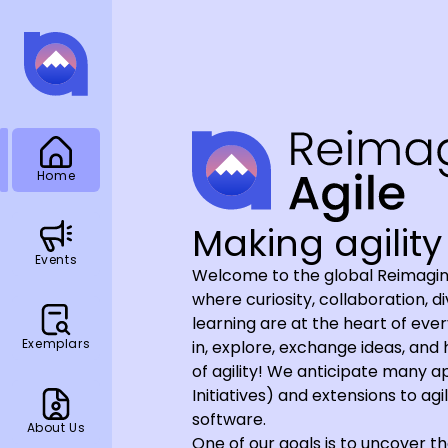
Home
Making agility 
Events
Welcome to the global Reimagin
where curiosity, collaboration, d
learning are at the heart of ev
Exemplars
in, explore, exchange ideas, and
of agility! We anticipate many 
Initiatives) and extensions to ag
software.
About Us
One of our goals is to uncover th