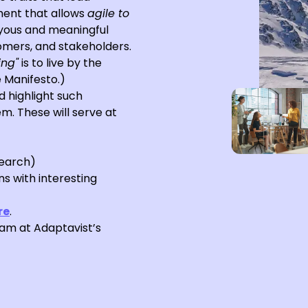
ent that allows
agile to
oyous and meaningful
omers, and stakeholders.
ing"
is to live by the
e Manifesto.)
d highlight such
m. These will serve at
search)
s with interesting
re
.
eam at Adaptavist’s