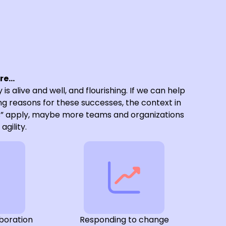
ure…
 is alive and well, and flourishing. If we can help
g reasons for these successes, the context in
s” apply, maybe more teams and organizations
agility.
boration
Responding to change