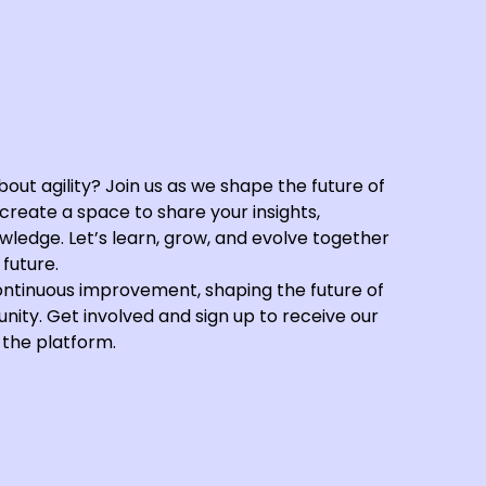
out agility? Join us as we shape the future of
reate a space to share your insights,
ledge. Let’s learn, grow, and evolve together
future.
ontinuous improvement, shaping the future of
nity. Get involved and sign up to receive our
 the platform.